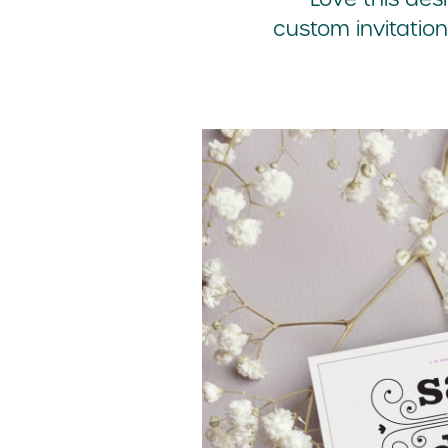
custom invitation