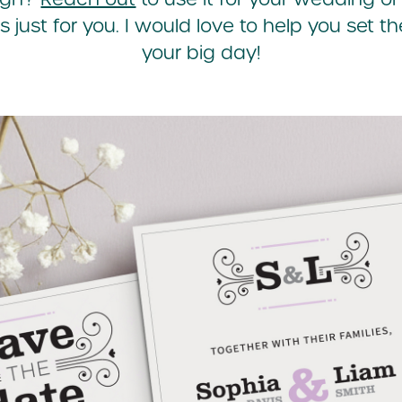
s just for you. I would love to help you set th
your big day!