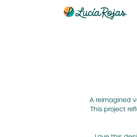
A reimagined ve
This project re
Love this de