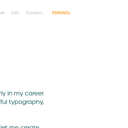
ESPAÑOL
rk
Info
Contact
ly in my career.
tful typography,
 let me create