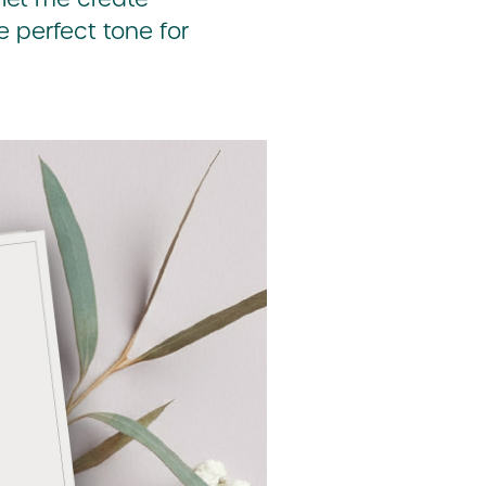
e perfect tone for