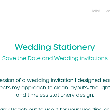
Hello!
Wo
Wedding Stationery
Save the Date and Wedding invitations
rsion of a wedding invitation I designed ear
flects my approach to clean layouts, though
and timeless stationery design.
sign?
Reach out
to use it for your wedding or