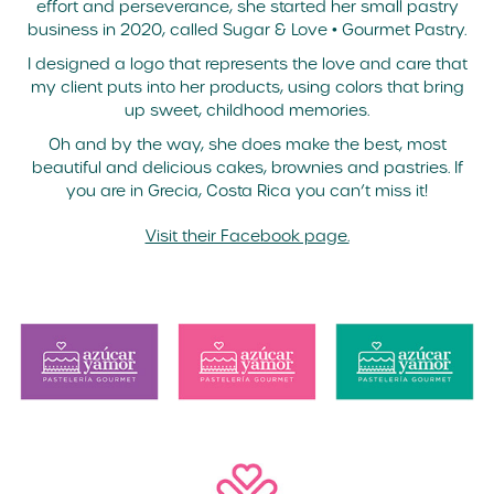
effort and perseverance, she started her small pastry
business in 2020, called Sugar & Love • Gourmet Pastry.
I designed a logo that represents the love and care that
my client puts into her products, using colors that bring
up sweet, childhood memories.
Oh and by the way, she does make the best, most
beautiful and delicious cakes, brownies and pastries. If
you are in Grecia, Costa Rica you can’t miss it!
Visit their Facebook page.