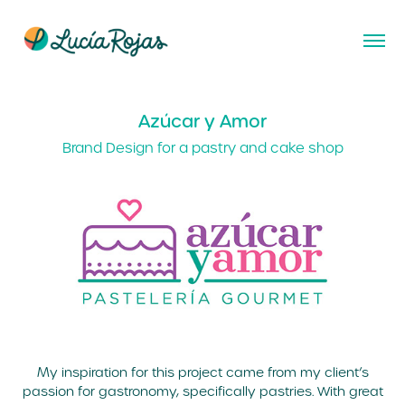
Azúcar y Amor
Brand Design for a pastry and cake shop
My inspiration for this project came from my client’s
passion for gastronomy, specifically pastries. With great