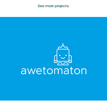
See more projects:
Awetomaton